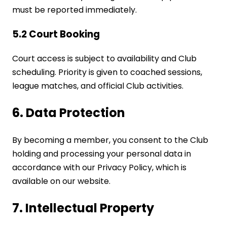
must be reported immediately.
5.2 Court Booking
Court access is subject to availability and Club
scheduling. Priority is given to coached sessions,
league matches, and official Club activities.
6. Data Protection
By becoming a member, you consent to the Club
holding and processing your personal data in
accordance with our Privacy Policy, which is
available on our website.
7. Intellectual Property