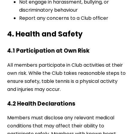
Not engage in harassment, bullying, or
discriminatory behaviour
Report any concerns to a Club officer
4. Health and Safety
4.1 Participation at Own Risk
All members participate in Club activities at their
own risk. While the Club takes reasonable steps to
ensure safety, table tennis is a physical activity
and injuries may occur.
4.2 Health Declarations
Members must disclose any relevant medical
conditions that may affect their ability to
participate safely. Members with known heart