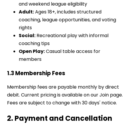
and weekend league eligibility
Adult:
Ages 18+, includes structured
coaching, league opportunities, and voting
rights
Social:
Recreational play with informal
coaching tips
Open Play:
Casual table access for
members
1.3 Membership Fees
Membership fees are payable monthly by direct
debit. Current pricing is available on our Join page.
Fees are subject to change with 30 days' notice.
2. Payment and Cancellation