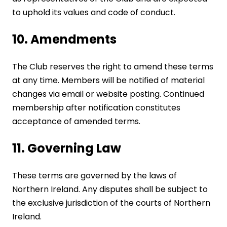
to uphold its values and code of conduct.
10. Amendments
The Club reserves the right to amend these terms
at any time. Members will be notified of material
changes via email or website posting. Continued
membership after notification constitutes
acceptance of amended terms.
11. Governing Law
These terms are governed by the laws of
Northern Ireland. Any disputes shall be subject to
the exclusive jurisdiction of the courts of Northern
Ireland.