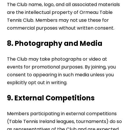
The Club name, logo, and all associated materials
are the intellectual property of Ormeau Table
Tennis Club. Members may not use these for
commercial purposes without written consent.
8. Photography and Media
The Club may take photographs or video at
events for promotional purposes. By joining, you
consent to appearing in such media unless you
explicitly opt out in writing.
9. External Competitions
Members participating in external competitions
(Table Tennis Ireland leagues, tournaments) do so
as representatives of the Club and are expected