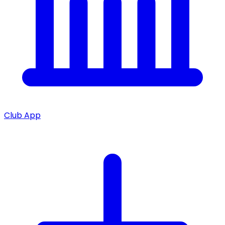
Club App