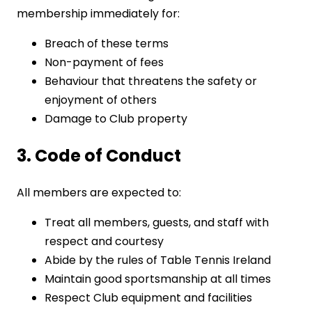
membership immediately for:
Breach of these terms
Non-payment of fees
Behaviour that threatens the safety or
enjoyment of others
Damage to Club property
3. Code of Conduct
All members are expected to:
Treat all members, guests, and staff with
respect and courtesy
Abide by the rules of Table Tennis Ireland
Maintain good sportsmanship at all times
Respect Club equipment and facilities