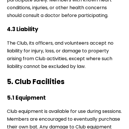
conditions, injuries, or other health concerns
should consult a doctor before participating.
4.3 Liability
The Club, its officers, and volunteers accept no
liability for injury, loss, or damage to property
arising from Club activities, except where such
liability cannot be excluded by law.
5. Club Facilities
5.1 Equipment
Club equipment is available for use during sessions.
Members are encouraged to eventually purchase
their own bat. Any damage to Club equipment