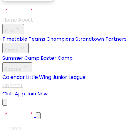
Home
About
expand_more
Club
Timetable
Teams
Champions
Strandtown
Partners
expand_more
Camps
Summer Camp
Easter Camp
expand_more
Compete
Calendar
Little Wing Junior League
Contact
Club App
Join Now
Home