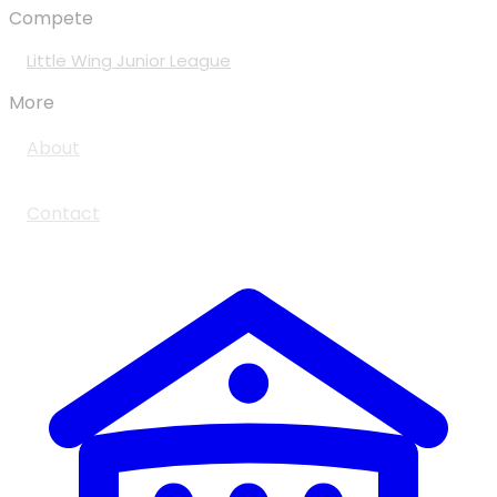
Compete
Little Wing Junior League
More
About
Contact