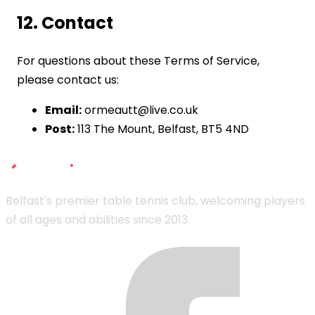
12. Contact
For questions about these Terms of Service,
please contact us:
Email:
ormeautt@live.co.uk
Post:
113 The Mount, Belfast, BT5 4ND
Belfast's premier table tennis club, welcoming players
of all ages and abilities since 2013.