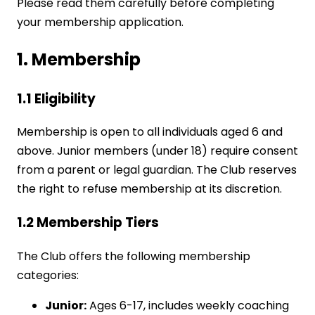
Please read them carefully before completing
your membership application.
1. Membership
1.1 Eligibility
Membership is open to all individuals aged 6 and
above. Junior members (under 18) require consent
from a parent or legal guardian. The Club reserves
the right to refuse membership at its discretion.
1.2 Membership Tiers
The Club offers the following membership
categories:
Junior:
Ages 6-17, includes weekly coaching