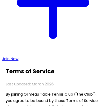
Join Now
Terms of Service
Last updated: March 2026
By joining Ormeau Table Tennis Club ("the Club"),
you agree to be bound by these Terms of Service.