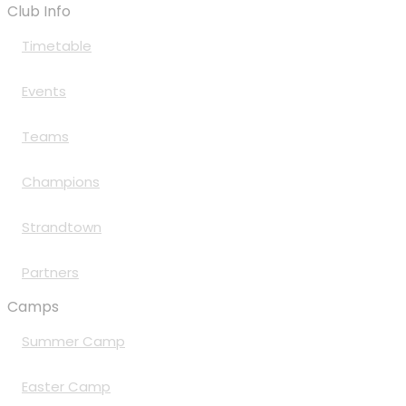
Club Info
Timetable
Events
Teams
Champions
Strandtown
Partners
Camps
Summer Camp
Easter Camp