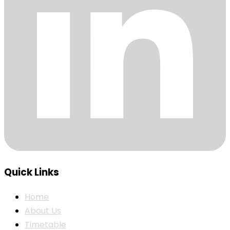
Quick Links
Home
About Us
Timetable