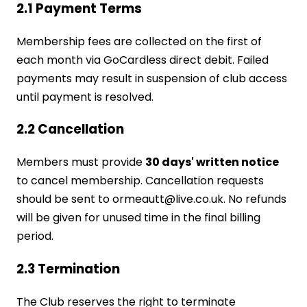
2.1 Payment Terms
Membership fees are collected on the first of
each month via GoCardless direct debit. Failed
payments may result in suspension of club access
until payment is resolved.
2.2 Cancellation
Members must provide
30 days' written notice
to cancel membership. Cancellation requests
should be sent to ormeautt@live.co.uk. No refunds
will be given for unused time in the final billing
period.
2.3 Termination
The Club reserves the right to terminate