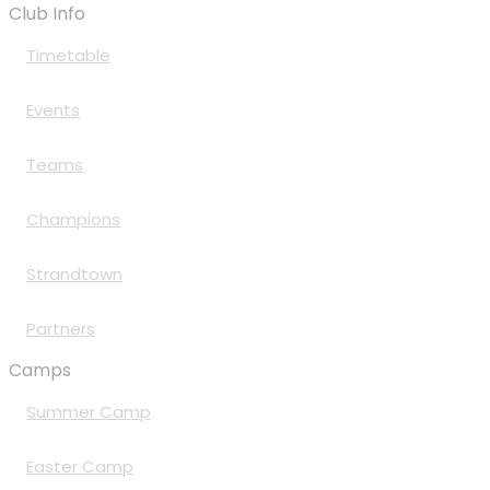
Club Info
Timetable
Events
Teams
Champions
Strandtown
Partners
Camps
Summer Camp
Easter Camp