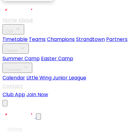
Home
About
expand_more
Club
Timetable
Teams
Champions
Strandtown
Partners
expand_more
Camps
Summer Camp
Easter Camp
expand_more
Compete
Calendar
Little Wing Junior League
Contact
Club App
Join Now
Home