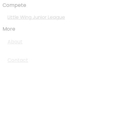
Compete
Little Wing Junior League
More
About
Contact