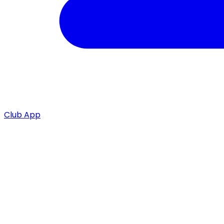
Club App