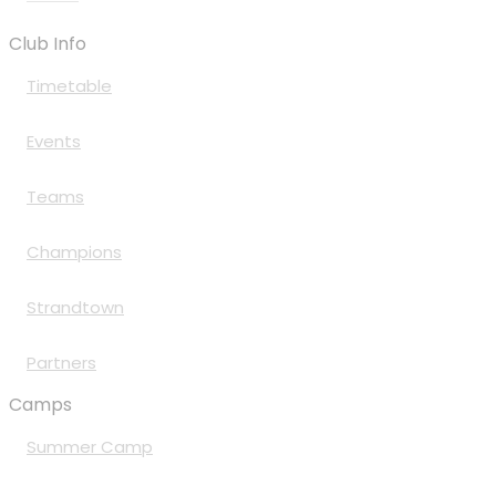
Club Info
Timetable
Events
Teams
Champions
Strandtown
Partners
Camps
Summer Camp