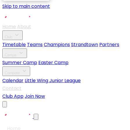
Skip to main content
Home
About
expand_more
Club
Timetable
Teams
Champions
Strandtown
Partners
expand_more
Camps
Summer Camp
Easter Camp
expand_more
Compete
Calendar
Little Wing Junior League
Contact
Club App
Join Now
Home