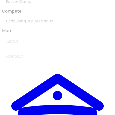
Easter Camp
Compete
Little Wing Junior League
More
About
Contact