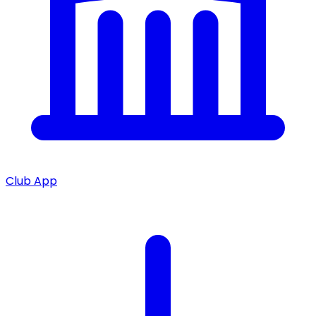
Club App