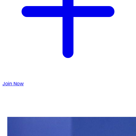
Join Now