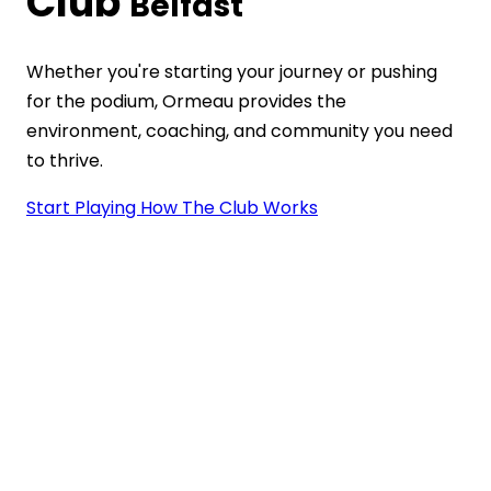
Club
Belfast
Whether you're starting your journey or pushing
for the podium, Ormeau provides the
environment, coaching, and community you need
to thrive.
Start Playing
How The Club Works