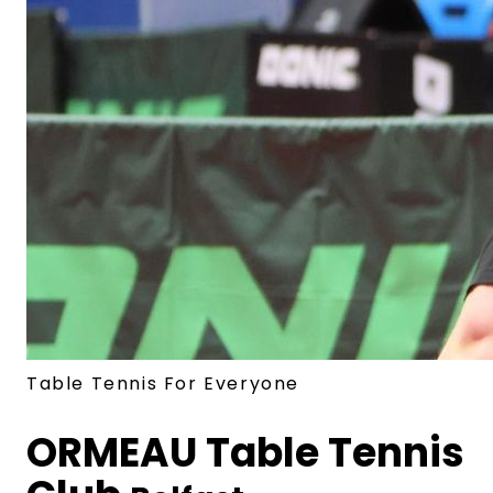
Table Tennis For Everyone
ORMEAU
Table Tennis