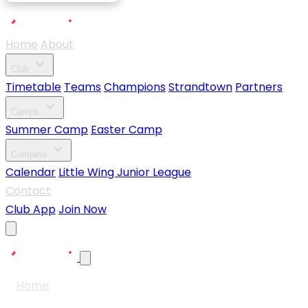
Home
About
expand_more
Club
Timetable
Teams
Champions
Strandtown
Partners
expand_more
Camps
Summer Camp
Easter Camp
expand_more
Compete
Calendar
Little Wing Junior League
Contact
Club App
Join Now
Home