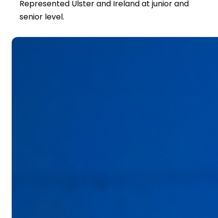
Represented Ulster and Ireland at junior and
senior level.