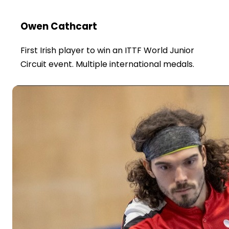
Owen Cathcart
First Irish player to win an ITTF World Junior
Circuit event. Multiple international medals.