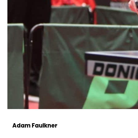
Adam Faulkner