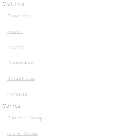
Club Info
Timetable
Events
Teams
Champions
Strandtown
Partners
Camps
Summer Camp
Easter Camp