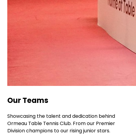
Our Teams
Showcasing the talent and dedication behind
Ormeau Table Tennis Club. From our Premier
Division champions to our rising junior stars.