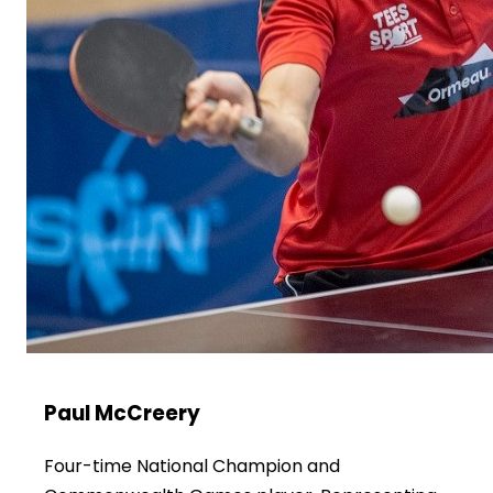
Paul McCreery
Four-time National Champion and