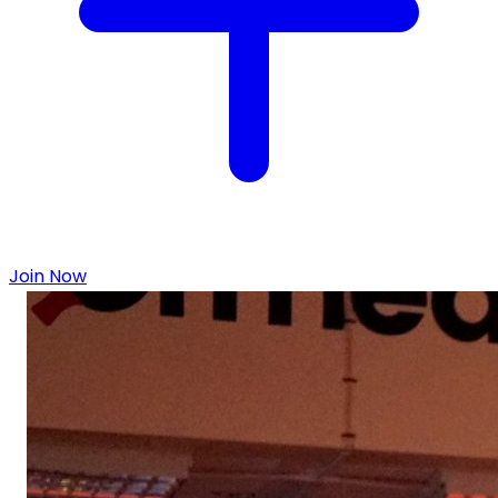
Join Now