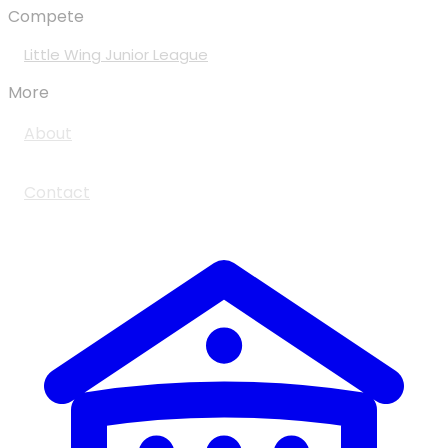
Compete
Little Wing Junior League
More
About
Contact