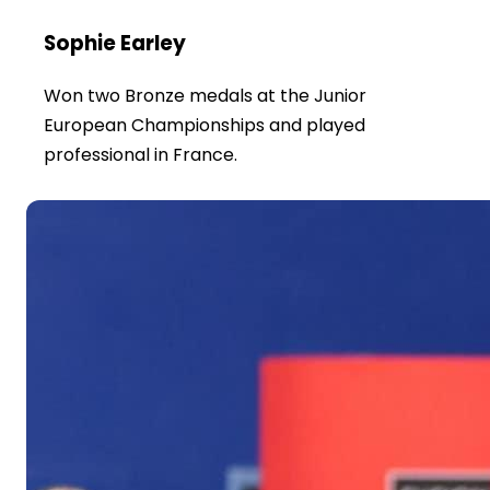
Sophie Earley
Won two Bronze medals at the Junior
European Championships and played
professional in France.