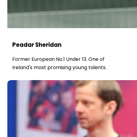
Peadar Sheridan
Former European No.1 Under 13. One of
Ireland's most promising young talents.