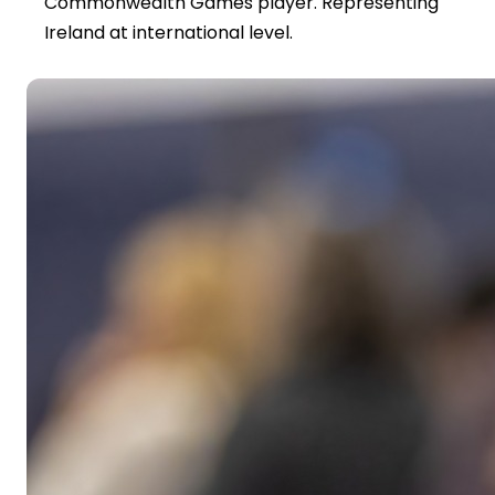
Commonwealth Games player. Representing
Ireland at international level.