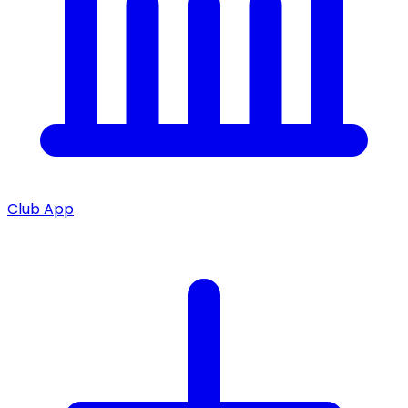
Club App