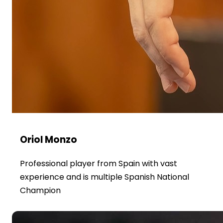
Oriol Monzo
Professional player from Spain with vast
experience and is multiple Spanish National
Champion