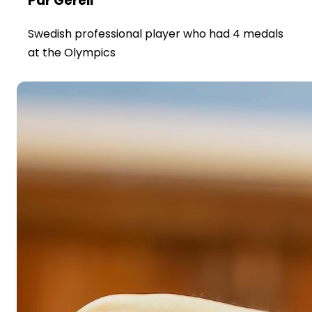
Par Gerell
Swedish professional player who had 4 medals
at the Olympics