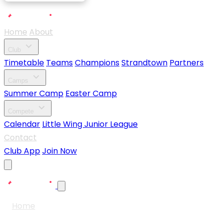
Home
About
expand_more
Club
Timetable
Teams
Champions
Strandtown
Partners
expand_more
Camps
Summer Camp
Easter Camp
expand_more
Compete
Calendar
Little Wing Junior League
Contact
Club App
Join Now
Home