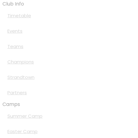
Club Info
Timetable
Events
Teams
Champions
Strandtown
Partners
Camps
Summer Camp
Easter Camp