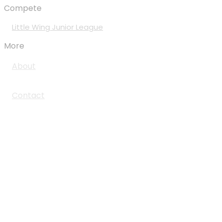
Compete
Little Wing Junior League
More
About
Contact