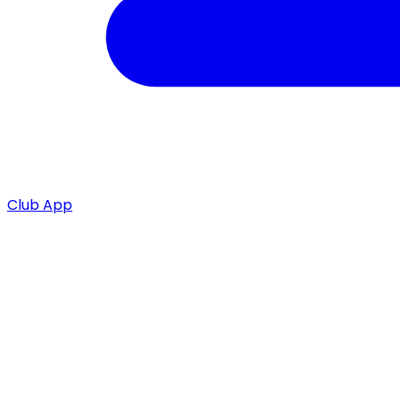
Club App