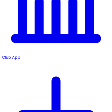
Club App