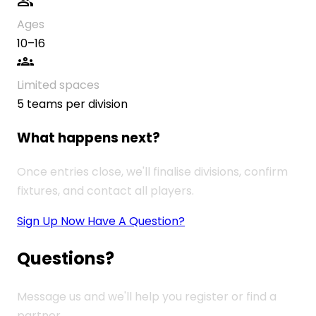
group
Ages
10–16
groups
Limited spaces
5 teams per division
What happens next?
Once entries close, we'll finalise divisions, confirm
fixtures, and contact all players.
Sign Up Now
Have A Question?
Questions?
Message us and we'll help you register or find a
partner.