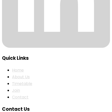
Quick Links
Home
About Us
Timetable
Join
Contact
Contact Us