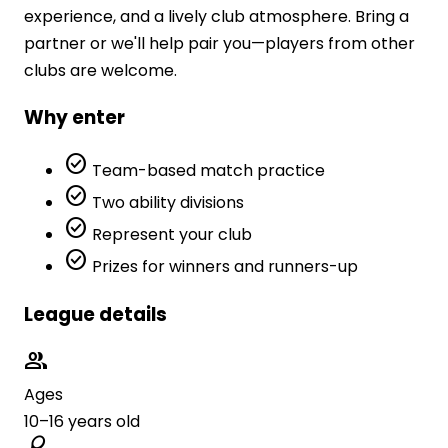
experience, and a lively club atmosphere. Bring a
partner or we'll help pair you—players from other
clubs are welcome.
Why enter
check_circle
Team-based match practice
check_circle
Two ability divisions
check_circle
Represent your club
check_circle
Prizes for winners and runners-up
League details
group
Ages
10–16 years old
sports_tennis