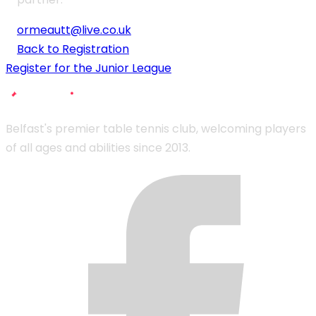
ormeautt@live.co.uk
Back to Registration
Register for the Junior League
Belfast's premier table tennis club, welcoming players
of all ages and abilities since 2013.