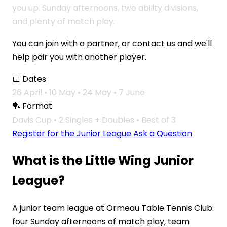
you up. Sunday afternoons, two ability divisions,
and plenty of match play.
You can join with a partner, or contact us and we'll
help pair you with another player.
📅 Dates
26 April • 10 May • 24 May • 7 June
🏓 Format
Davis Cup • 2 Singles + Doubles • Best of 3
Register for the Junior League
Ask a Question
What is the Little Wing Junior
League?
A junior team league at Ormeau Table Tennis Club:
four Sunday afternoons of match play, team