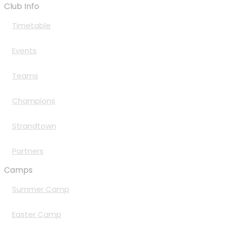
Club Info
Timetable
Events
Teams
Champions
Strandtown
Partners
Camps
Summer Camp
Easter Camp