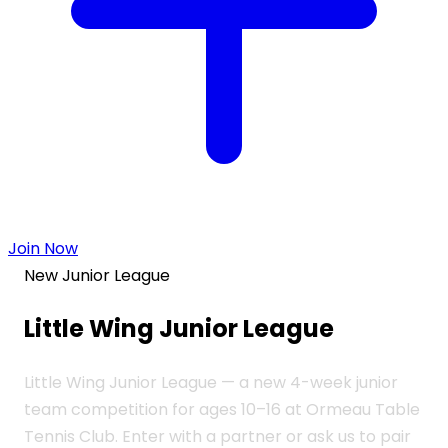
Join Now
New Junior League
Little Wing
Junior League
Little Wing Junior League — a new 4-week junior
team competition for ages 10–16 at Ormeau Table
Tennis Club. Enter with a partner or ask us to pair