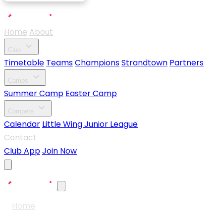
Home
About
expand_more
Club
Timetable
Teams
Champions
Strandtown
Partners
expand_more
Camps
Summer Camp
Easter Camp
expand_more
Compete
Calendar
Little Wing Junior League
Contact
Club App
Join Now
Home