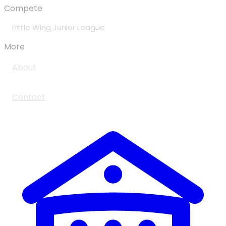
Compete
Little Wing Junior League
More
About
Contact