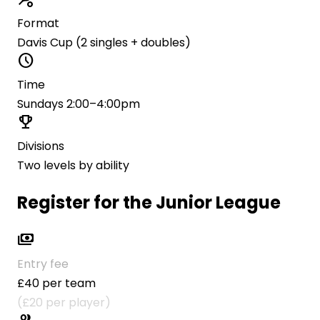
Format
Davis Cup (2 singles + doubles)
schedule
Time
Sundays 2:00–4:00pm
trophy
Divisions
Two levels by ability
Register for the Junior League
payments
Entry fee
£40 per team
(£20 per player)